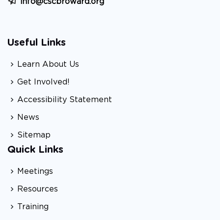
info@cscbroward.org
Useful Links
Learn About Us
Get Involved!
Accessibility Statement
News
Sitemap
Quick Links
Meetings
Resources
Training