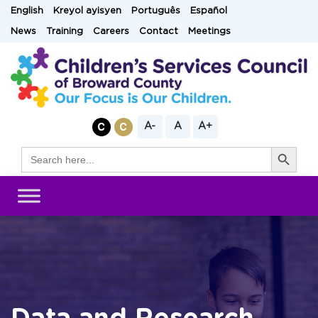
Skip
English
Kreyol ayisyen
Português
Español
to
News
Training
Careers
Contact
Meetings
content
A-
A
A+
Search Button
Search
for: