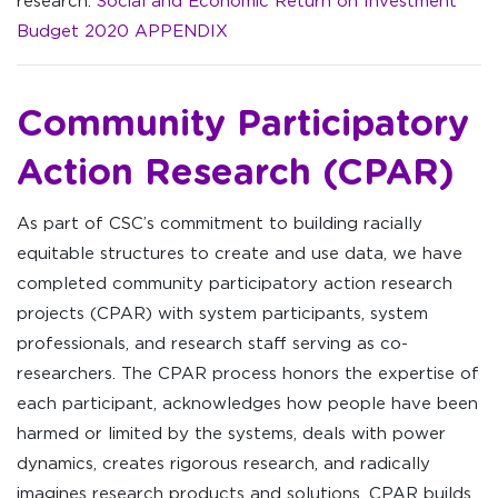
research:
Social and Economic Return on Investment
Budget 2020 APPENDIX
Community Participatory
Action Research (CPAR)
As part of CSC’s commitment to building racially
equitable structures to create and use data, we have
completed community participatory action research
projects (CPAR) with system participants, system
professionals, and research staff serving as co-
researchers. The CPAR process honors the expertise of
each participant, acknowledges how people have been
harmed or limited by the systems, deals with power
dynamics, creates rigorous research, and radically
imagines research products and solutions. CPAR builds