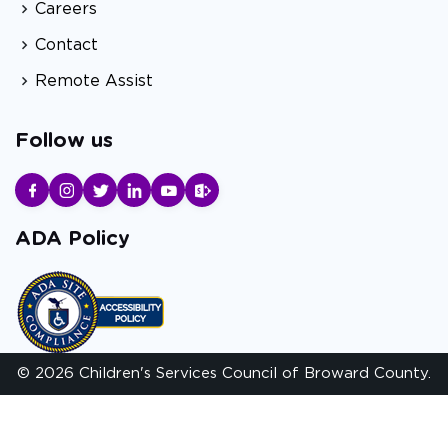
Careers
Contact
Remote Assist
Follow us
ADA Policy
© 2026 Children's Services Council of Broward County.