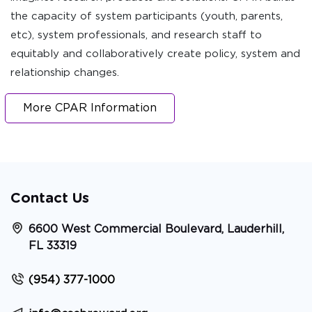
the capacity of system participants (youth, parents,
etc), system professionals, and research staff to
equitably and collaboratively create policy, system and
relationship changes.
More CPAR Information
Contact Us
6600 West Commercial Boulevard, Lauderhill,
FL 33319
(954) 377-1000