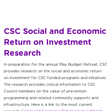
CSC Social and Economic
Return on Investment
Research
In preparation for the annual May Budget Retreat, CSC
provides research on the social and economic return
on investment for CSC funded programs and initiatives.
The research provides critical information to CSC
Council members on the value of prevention
programming and related community supports and
infrastructure. Here is a link to the most current