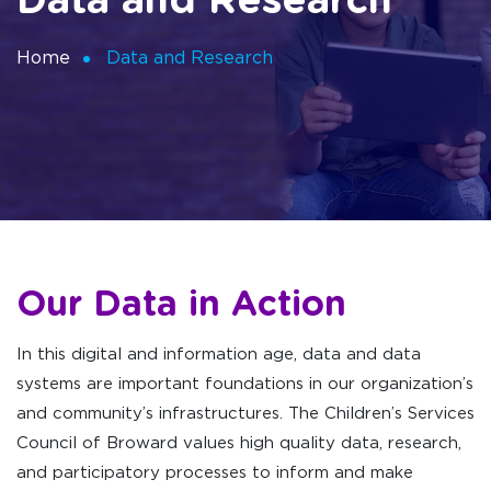
Data and Research
Home
Data and Research
Our Data in Action
In this digital and information age, data and data
systems are important foundations in our organization’s
and community’s infrastructures. The Children’s Services
Council of Broward values high quality data, research,
and participatory processes to inform and make