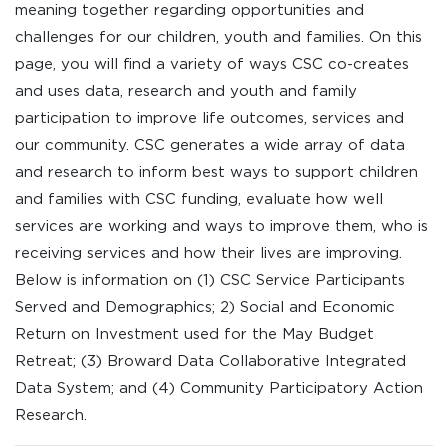
meaning together regarding opportunities and
challenges for our children, youth and families. On this
page, you will find a variety of ways CSC co-creates
and uses data, research and youth and family
participation to improve life outcomes, services and
our community. CSC generates a wide array of data
and research to inform best ways to support children
and families with CSC funding, evaluate how well
services are working and ways to improve them, who is
receiving services and how their lives are improving.
Below is information on (1) CSC Service Participants
Served and Demographics; 2) Social and Economic
Return on Investment used for the May Budget
Retreat; (3) Broward Data Collaborative Integrated
Data System; and (4) Community Participatory Action
Research.