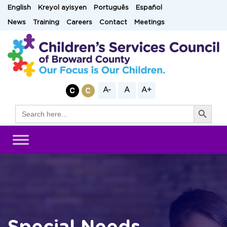
Skip
English
Kreyol ayisyen
Português
Español
to
News
Training
Careers
Contact
Meetings
content
A-
A
A+
Search Button
Search
for: