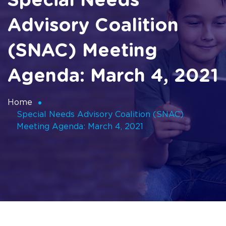
Special Needs
Advisory Coalition​​​​​​​
(SNAC) Meeting
Agenda: March 4, 2021
Home
Special Needs Advisory Coalition​​​​​​​ (SNAC)
Meeting Agenda: March 4, 2021