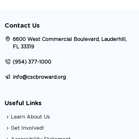
Contact Us
6600 West Commercial Boulevard, Lauderhill,
FL 33319
(954) 377-1000
info@cscbroward.org
Useful Links
Learn About Us
Get Involved!