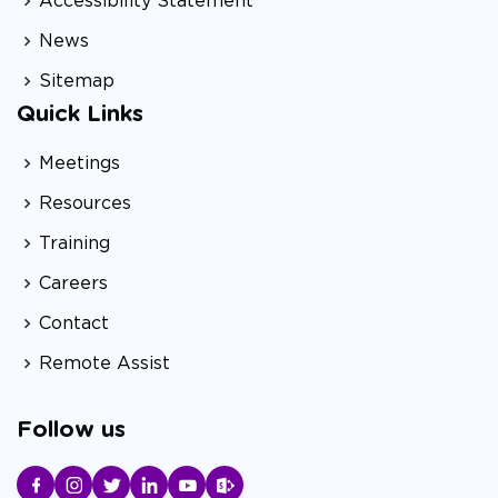
Accessibility Statement
News
Sitemap
Quick Links
Meetings
Resources
Training
Careers
Contact
Remote Assist
Follow us