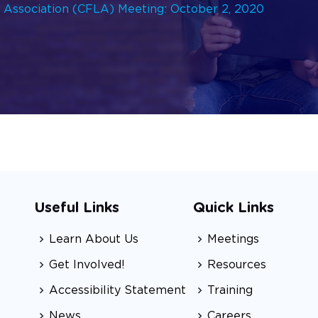
p Association (CFLA) Meeting: October 2, 2020
Useful Links
Quick Links
Learn About Us
Meetings
Get Involved!
Resources
Accessibility Statement
Training
News
Careers