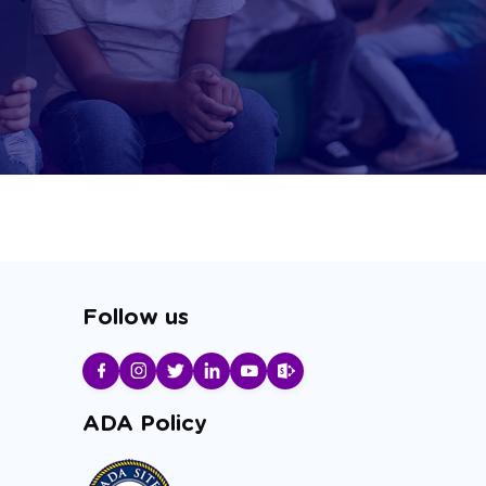
Follow us
ADA Policy