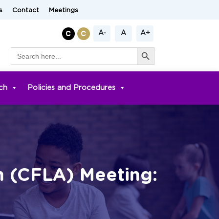
s
Contact
Meetings
A-
A
A+
Search Button
Search
for:
ch
Policies and Procedures
n (CFLA) Meeting: