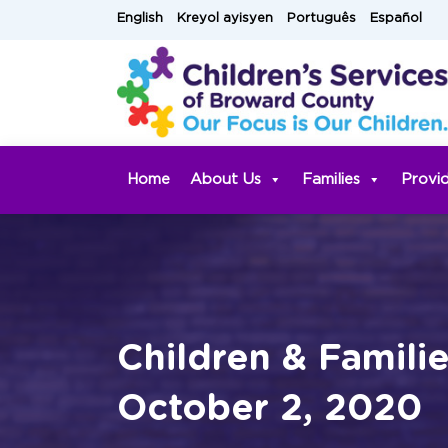
Skip
English
Kreyol ayisyen
Português
Español
to
content
Home
About Us
Families
Provi
Children & Famili
October 2, 2020