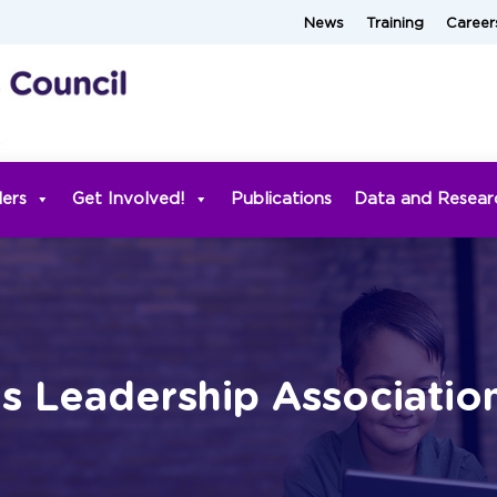
News
Training
Career
ders
Get Involved!
Publications
Data and Resear
es Leadership Associatio