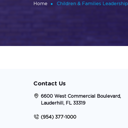
Home
Children & Families Leadershi
Contact Us
6600 West Commercial Boulevard,
Lauderhill, FL 33319
(954) 377-1000