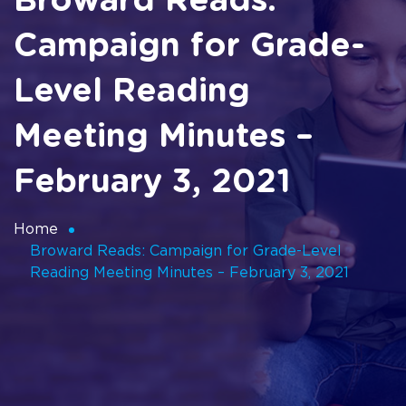
Broward Reads:
Campaign for Grade-
Level Reading
Meeting Minutes –
February 3, 2021
Home
Broward Reads: Campaign for Grade-Level
Reading Meeting Minutes – February 3, 2021