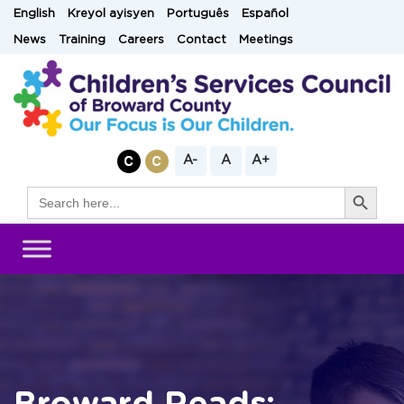
Skip
English
Kreyol ayisyen
Português
Español
to
News
Training
Careers
Contact
Meetings
content
A-
A
A+
Search Button
Search
for: