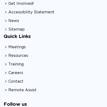
Get Involved!
Accessibility Statement
News
Sitemap
Quick Links
Meetings
Resources
Training
Careers
Contact
Remote Assist
Follow us