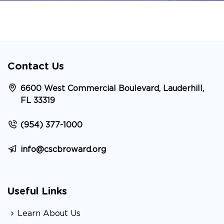
Contact Us
6600 West Commercial Boulevard, Lauderhill,
FL 33319
(954) 377-1000
info@cscbroward.org
Useful Links
Learn About Us